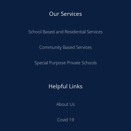
Our Services
School Based and Residential Services
Community Based Services
Special Purpose Private Schools
Helpful Links
About Us
Covid 19