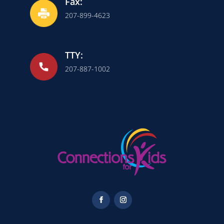
Fax:
207-899-4623
TTY:
207-887-1002