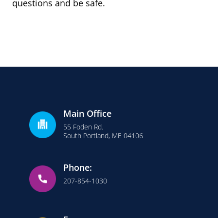
questions and be safe.
Main Office
55 Foden Rd.
South Portland, ME 04106
Phone:
207-854-1030