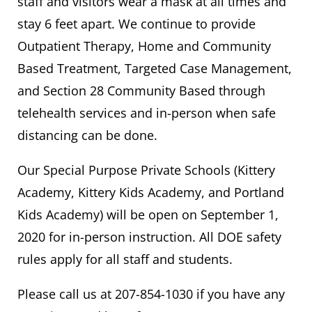
staff and visitors wear a mask at all times and
stay 6 feet apart. We continue to provide
Outpatient Therapy, Home and Community
Based Treatment, Targeted Case Management,
and Section 28 Community Based through
telehealth services and in-person when safe
distancing can be done.
Our Special Purpose Private Schools (Kittery
Academy, Kittery Kids Academy, and Portland
Kids Academy) will be open on September 1,
2020 for in-person instruction. All DOE safety
rules apply for all staff and students.
Please call us at 207-854-1030 if you have any