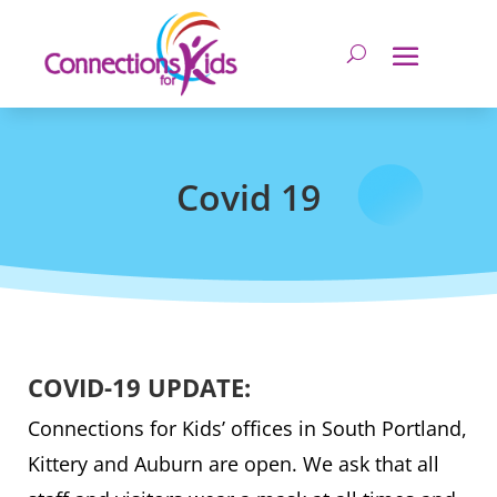
Covid 19
COVID-19 UPDATE:
Connections for Kids’ offices in South Portland,
Kittery and Auburn are open. We ask that all