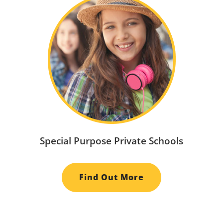
Special Purpose Private Schools
Find Out More