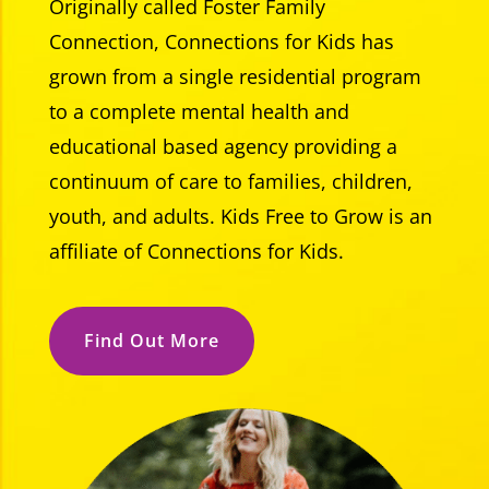
Originally called Foster Family
Connection, Connections for Kids has
grown from a single residential program
to a complete mental health and
educational based agency providing a
continuum of care to families, children,
youth, and adults. Kids Free to Grow is an
affiliate of Connections for Kids.
Find Out More