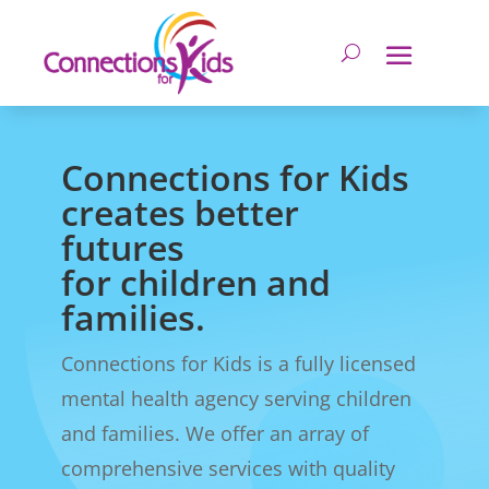
Connections for Kids
creates better
futures
for children and
families.
Connections for Kids is a fully licensed
mental health agency serving children
and families. We offer an array of
comprehensive services with quality