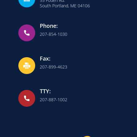
55 Foden Rd.
South Portland, ME 04106
Phone:
207-854-1030
Fax:
207-899-4623
TTY:
207-887-1002