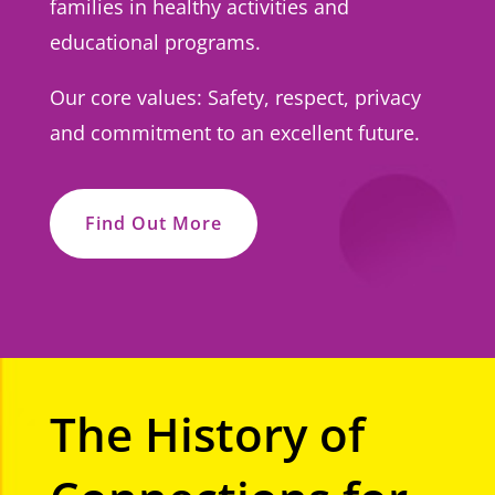
families in healthy activities and
educational programs.
Our core values: Safety, respect, privacy
and commitment to an excellent future.
Find Out More
The History of