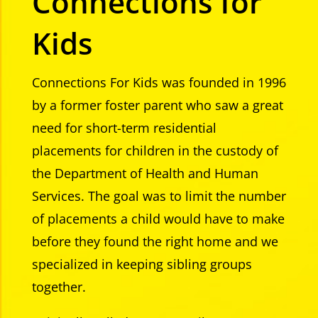
Connections for
Kids
Connections For Kids was founded in 1996
by a former foster parent who saw a great
need for short-term residential
placements for children in the custody of
the Department of Health and Human
Services. The goal was to limit the number
of placements a child would have to make
before they found the right home and we
specialized in keeping sibling groups
together.