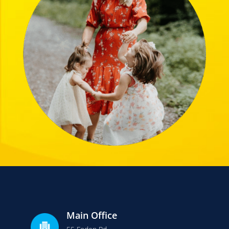
Main Office