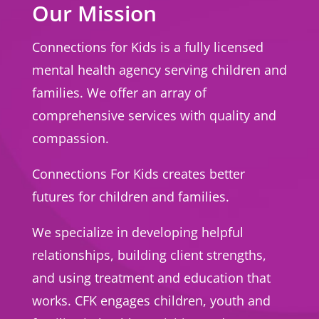
Our Mission
Connections for Kids is a fully licensed
mental health agency serving children and
families. We offer an array of
comprehensive services with quality and
compassion.
Connections For Kids creates better
futures for children and families.
We specialize in developing helpful
relationships, building client strengths,
and using treatment and education that
works. CFK engages children, youth and