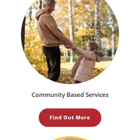
Community Based Services
Find Out More