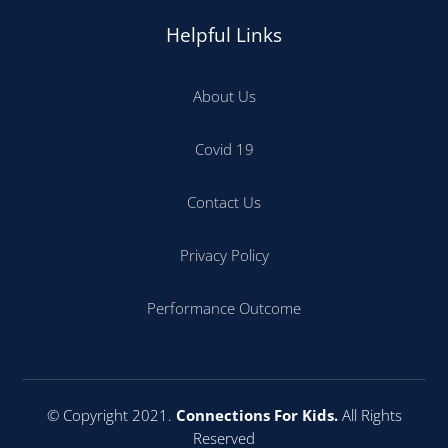
Helpful Links
About Us
Covid 19
Contact Us
Privacy Policy
Performance Outcome
© Copyright 2021.
Connections For Kids.
All Rights
Reserved