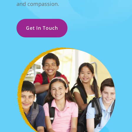
and compassion.
Get In Touch