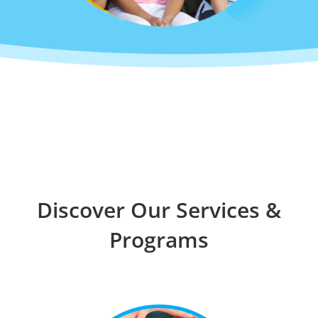
Discover Our Services &
Programs