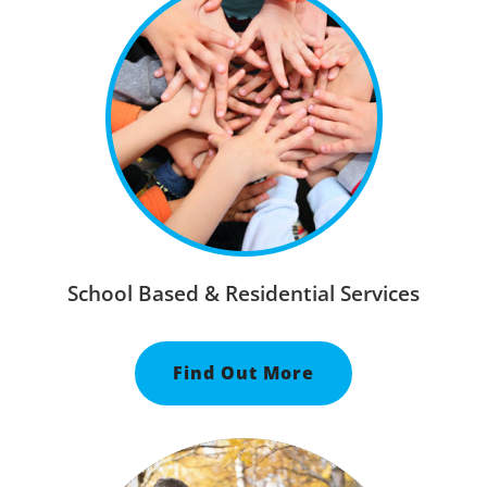
School Based & Residential Services
Find Out More