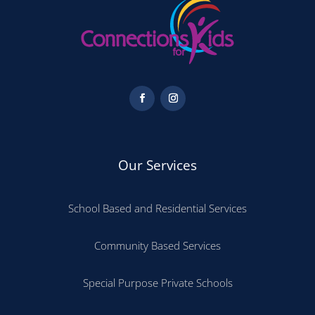
Our Services
School Based and Residential Services
Community Based Services
Special Purpose Private Schools